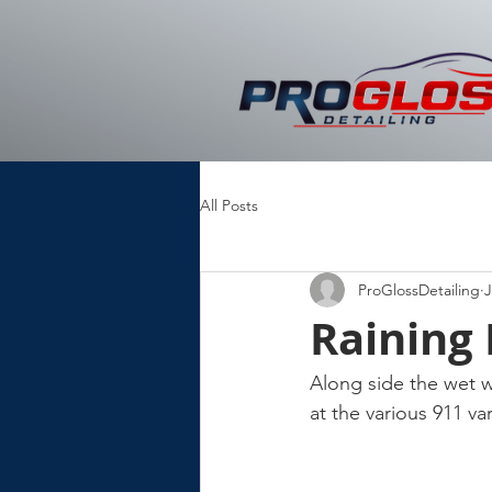
All Posts
ProGlossDetailing
J
Raining
Along side the wet w
at the various 911 v