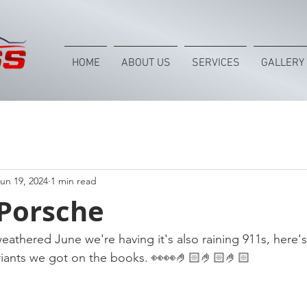
HOME
ABOUT US
SERVICES
GALLERY
un 19, 2024
1 min read
 Porsche
eathered June we're having it's also raining 911s, here's
ariants we got on the books. 👀👀🤌🏻🤌🏻🤌🏻