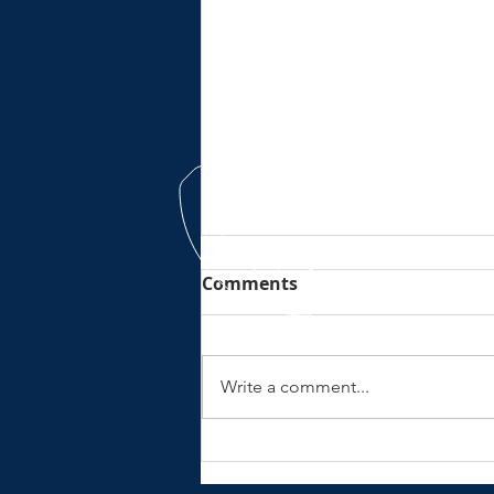
Comments
Write a comment...
No electric wurrrsss here