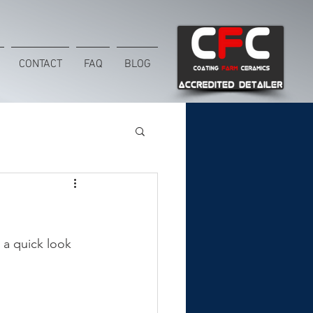
CONTACT
FAQ
BLOG
 a quick look 