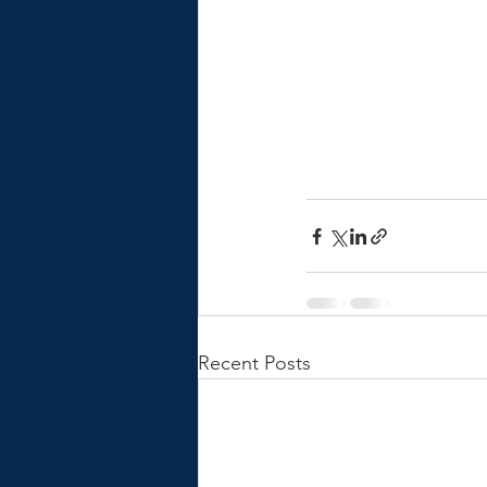
Recent Posts