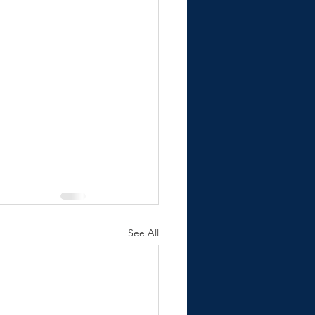
See All