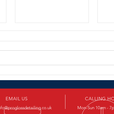
Roads.....
Rain
EMAIL US
CALLING H
nfo@proglossdetailing.co.uk
Mon-Sun 10am - 7