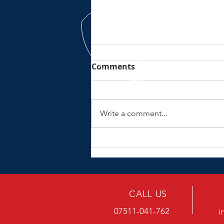
Comments
Write a comment...
No electric wurrrsss here
CALL US
07511-041-762
i