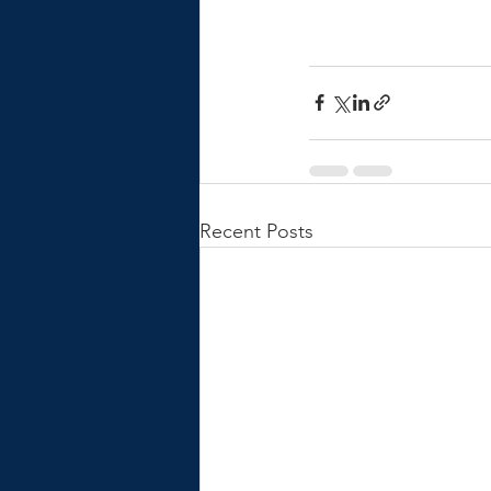
Recent Posts