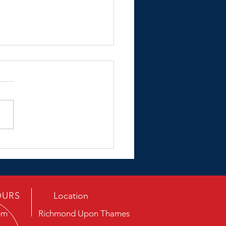
ing Porsche
OURS
Location
pm
Richmond Upon Thames