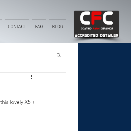
CONTACT
FAQ
BLOG
his lovely X5 + 