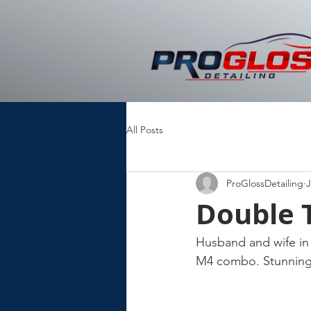
All Posts
ProGlossDetailing
J
Double 
Husband and wife in 
M4 combo. Stunning 👌