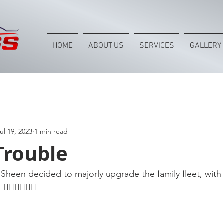
HOME
ABOUT US
SERVICES
GALLERY
ul 19, 2023
1 min read
Trouble
Sheen decided to majorly upgrade the family fleet, with t
🏻👌🏻😎😎