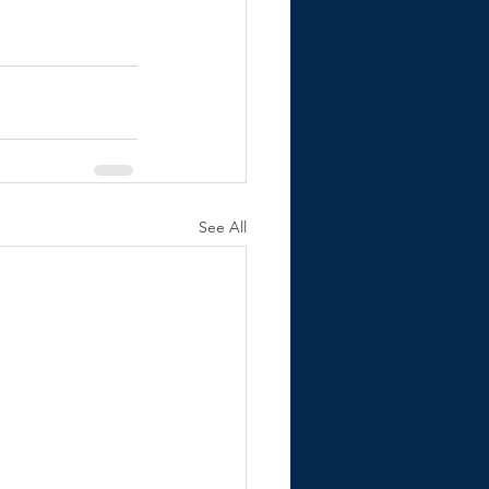
See All